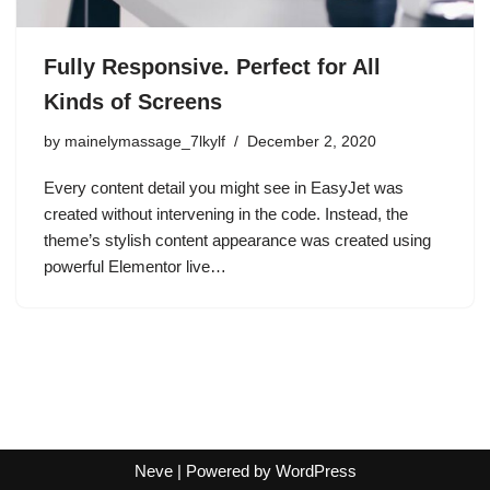
Fully Responsive. Perfect for All
Kinds of Screens
by
mainelymassage_7lkylf
December 2, 2020
Every content detail you might see in EasyJet was
created without intervening in the code. Instead, the
theme’s stylish content appearance was created using
powerful Elementor live…
Neve
| Powered by
WordPress