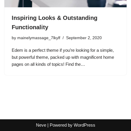
Inspiring Looks & Outstanding
Functionality
by
mainelymassage_7lkylf
September 2, 2020
Edem is a perfect theme if you’re looking for a simple,
but powerful theme, packed up with magnificent home
pages on all kinds of topics! Find the…
Neve
| Powered by
WordPress